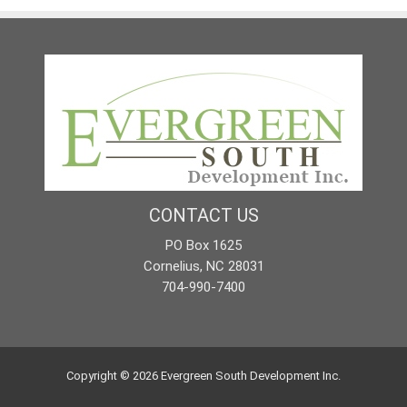
CONTACT US
PO Box 1625
Cornelius, NC 28031
704-990-7400
Copyright © 2026
Evergreen South Development Inc.