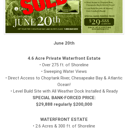
June 20th
4.6 Acre Private Waterfront Estate
• Over 275 ft. of Shoreline
• Sweeping Water Views
• Direct Access to Choptank River, Chesapeake Bay & Atlantic
Ocean!
• Level Build Site with All Weather Dock Installed & Ready
SPECIAL BANK-FORCED PRICE:
$29,888 regularly $200,000
WATERFRONT ESTATE
• 2.6 Acres & 300 ft. of Shoreline