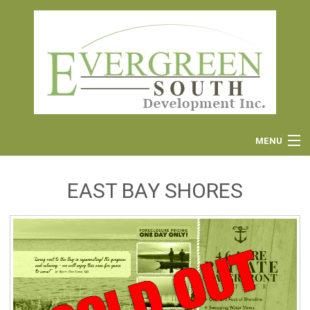
MENU
EAST BAY SHORES