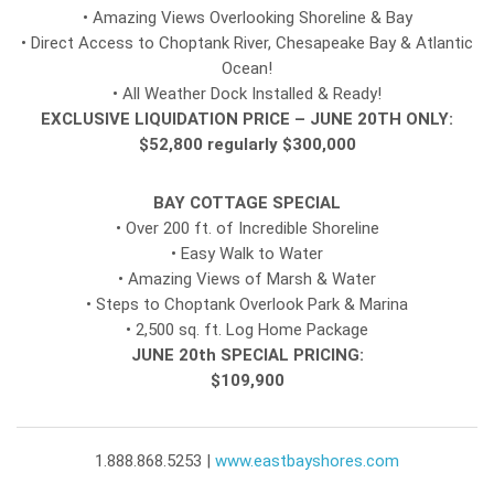
• Amazing Views Overlooking Shoreline & Bay
• Direct Access to Choptank River, Chesapeake Bay & Atlantic
Ocean!
• All Weather Dock Installed & Ready!
EXCLUSIVE LIQUIDATION PRICE – JUNE 20TH ONLY:
$52,800 regularly $300,000
BAY COTTAGE SPECIAL
• Over 200 ft. of Incredible Shoreline
• Easy Walk to Water
• Amazing Views of Marsh & Water
• Steps to Choptank Overlook Park & Marina
• 2,500 sq. ft. Log Home Package
JUNE 20th SPECIAL PRICING:
$109,900
1.888.868.5253 |
www.eastbayshores.com