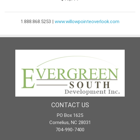
1.888.868.5253 |
www.willowpointeoverlook.com
CONTACT US
PO Box 1625
Cornelius, NC 28031
704-990-7400