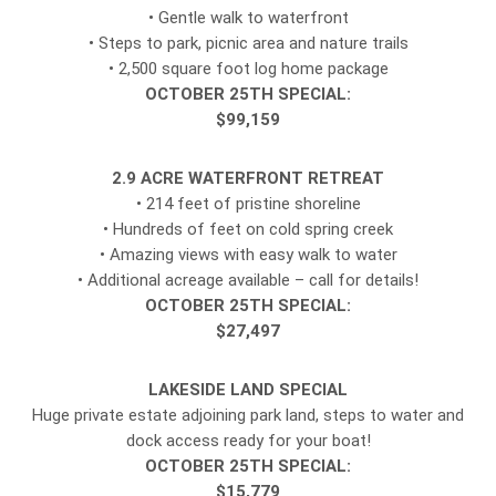
• Gentle walk to waterfront
• Steps to park, picnic area and nature trails
• 2,500 square foot log home package
OCTOBER 25TH SPECIAL:
$99,159
2.9 ACRE WATERFRONT RETREAT
• 214 feet of pristine shoreline
• Hundreds of feet on cold spring creek
• Amazing views with easy walk to water
• Additional acreage available – call for details!
OCTOBER 25TH SPECIAL:
$27,497
LAKESIDE LAND SPECIAL
Huge private estate adjoining park land, steps to water and
dock access ready for your boat!
OCTOBER 25TH SPECIAL:
$15,779