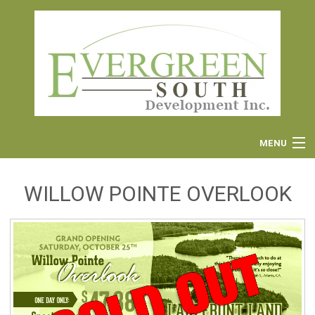
MENU
WILLOW POINTE OVERLOOK