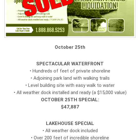
October 25th
SPECTACULAR WATERFRONT
• Hundreds of feet of private shoreline
• Adjoining park land with walking trails
• Level building site with easy walk to water
• All weather dock installed and ready (a $15,000 value)
OCTOBER 25TH SPECIAL:
$47,887
LAKEHOUSE SPECIAL
• All weather dock included
• Over 200 feet of incredible shoreline